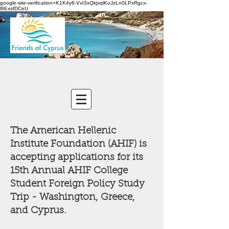
google-site-verification=K1K4y8-VvI3xQkjvqlKoJzLn0LPxRgcx-
l9ExsfDCeU
The American Hellenic
Institute Foundation (AHIF) is
accepting applications for its
15th Annual AHIF College
Student Foreign Policy Study
Trip - Washington, Greece,
and Cyprus.