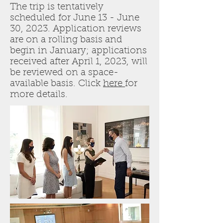
The trip is tentatively
scheduled for June 13 - June
30, 2023. Application reviews
are on a rolling basis and
begin in January; applications
received after April 1, 2023, will
be reviewed on a space-
available basis. Click
here
for
more details.